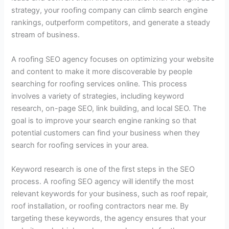
strategy, your roofing company can climb search engine
rankings, outperform competitors, and generate a steady
stream of business.
A roofing SEO agency focuses on optimizing your website
and content to make it more discoverable by people
searching for roofing services online. This process
involves a variety of strategies, including keyword
research, on-page SEO, link building, and local SEO. The
goal is to improve your search engine ranking so that
potential customers can find your business when they
search for roofing services in your area.
Keyword research is one of the first steps in the SEO
process. A roofing SEO agency will identify the most
relevant keywords for your business, such as roof repair,
roof installation, or roofing contractors near me. By
targeting these keywords, the agency ensures that your