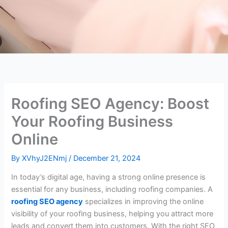
Roofing SEO Agency: Boost
Your Roofing Business
Online
By
XVhyJ2ENmj
/
December 21, 2024
In today’s digital age, having a strong online presence is
essential for any business, including roofing companies. A
roofing SEO agency
specializes in improving the online
visibility of your roofing business, helping you attract more
leads and convert them into customers. With the right SEO