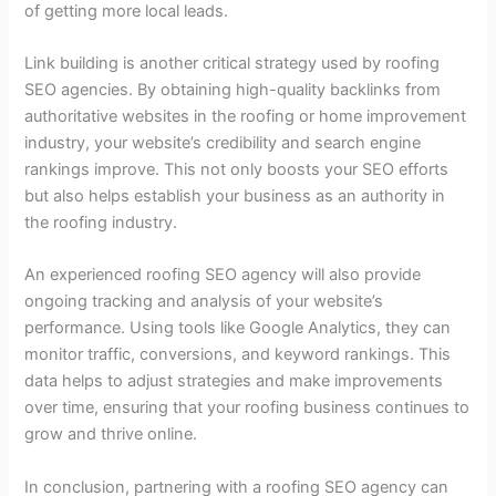
of getting more local leads.
Link building is another critical strategy used by roofing
SEO agencies. By obtaining high-quality backlinks from
authoritative websites in the roofing or home improvement
industry, your website’s credibility and search engine
rankings improve. This not only boosts your SEO efforts
but also helps establish your business as an authority in
the roofing industry.
An experienced roofing SEO agency will also provide
ongoing tracking and analysis of your website’s
performance. Using tools like Google Analytics, they can
monitor traffic, conversions, and keyword rankings. This
data helps to adjust strategies and make improvements
over time, ensuring that your roofing business continues to
grow and thrive online.
In conclusion, partnering with a roofing SEO agency can