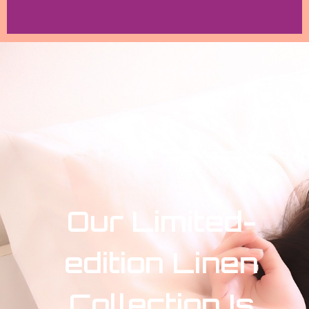
Our Limited-
edition Linen
Collection Is