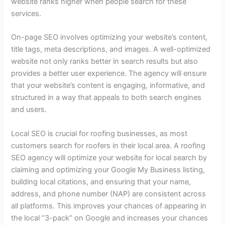
website ranks higher when people search for these
services.
On-page SEO involves optimizing your website’s content,
title tags, meta descriptions, and images. A well-optimized
website not only ranks better in search results but also
provides a better user experience. The agency will ensure
that your website’s content is engaging, informative, and
structured in a way that appeals to both search engines
and users.
Local SEO is crucial for roofing businesses, as most
customers search for roofers in their local area. A roofing
SEO agency will optimize your website for local search by
claiming and optimizing your Google My Business listing,
building local citations, and ensuring that your name,
address, and phone number (NAP) are consistent across
all platforms. This improves your chances of appearing in
the local “3-pack” on Google and increases your chances