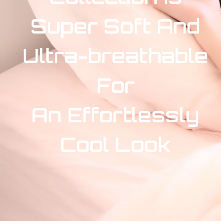
Super Soft And
Ultra-breathable
For
An Effortlessly
Cool Look